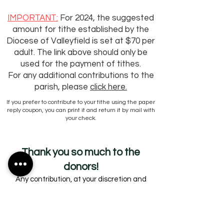
IMPORTANT:
For 2024, the suggested
amount for tithe established by the
Diocese
of Valleyfield is set at $70 per
adult. The link above should only be
used for the payment of tithes.
For any additional contributions to the
parish, please
click here.
If you prefer to contribute to your tithe using the paper
reply coupon, you can print it and return it by mail with
your check.
Thank you
so much to the
donors!
Any contribution, at your discretion and
within your means, is welcome and greatly
appreciated.
A receipt for tax purposes is issued once a
year, in February, for anyone who has