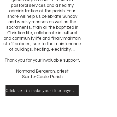
generosity in order to maintain
pastoral services and a healthy
administration of the parish. Your
share will help us celebrate Sunday
and weekly masses as well as the
sacraments, train all the baptized in
Christian life, collaborate in cultural
and community life and finally maintain
staff salaries, see to the maintenance
of buildings, heating, electricity, ...
Thank you for your invaluable support.
Normand Bergeron, priest
Sainte-Cécile Parish
Click here to make your tithe payment online