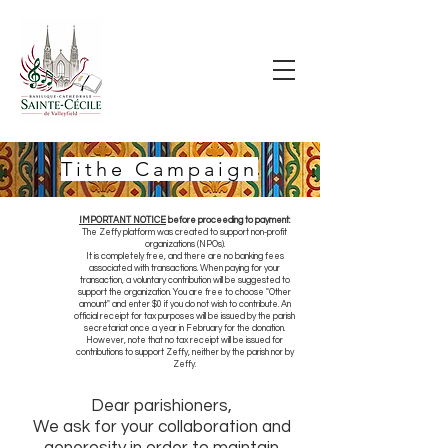
Tithe Campaign
IMPORTANT NOTICE
before proceeding to payment:
The Zeffy platform was created to support non-profit
organizations (NPOs).
It is completely free, and there are no banking fees
associated with transactions. When paying for your
transaction, a voluntary contribution will be suggested to
support the organization. You are free to choose "Other
amount" and enter $0 if you do not wish to contribute. An
official receipt for tax purposes will be issued by the parish
secretariat once a year in February for the donation.
However, note that no tax receipt will be issued for
contributions to support Zeffy, neither by the parish nor by
Zeffy.
Dear parishioners,
We ask for your collaboration and